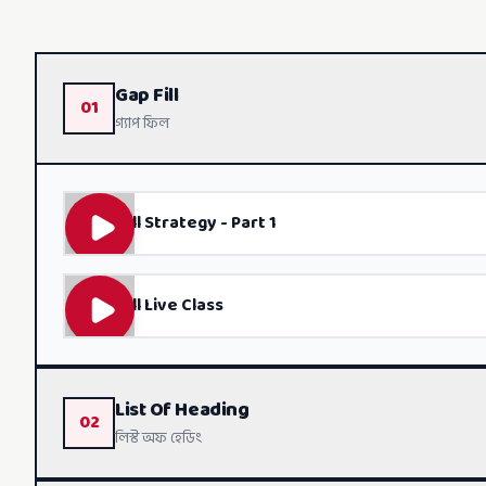
Gap Fill
01
গ্যাপ ফিল
Gap Fill Strategy - Part 1
Gap Fill Live Class
List Of Heading
02
লিস্ট অফ হেডিং