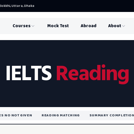
lokkhi, Uttara, Dhaka
Courses
Mock Test
Abroad
About
IELTS
Reading
YES NO NOT GIVEN
READING MATCHING
SUMMARY COMPLETIO