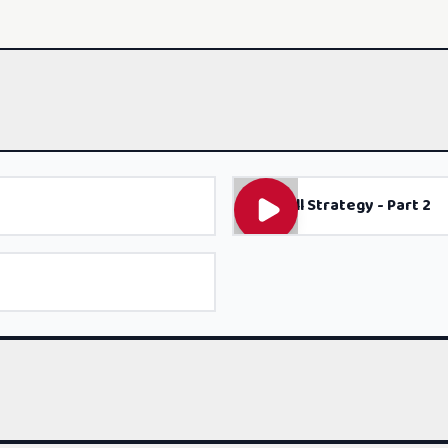
Gap Fill Strategy - Part 2