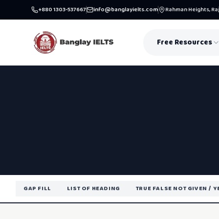
+880 1303-537667
info@banglayielts.com
Rahman Heights, Raj
Free Resources
GAP FILL
LIST OF HEADING
TRUE FALSE NOT GIVEN / 