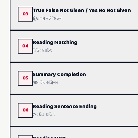
True False Not Given / Yes No Not Given
03
List Of Heading - Live Class
ট্রু ফলস নট গিভেন
List Of Heading - Part 2
Reading Matching
04
TFNG / YNNG - Live Class
রিডিং ম্যাচিং
List Of Heading - Part 4
TFNG Strategy - Part 2
Summary Completion
05
Matching Strategy - Complete
সামারি কমপ্লিশন
Reading Sentence Ending
06
Summary Completion - Part 1
সেন্টেন্স এন্ডিং