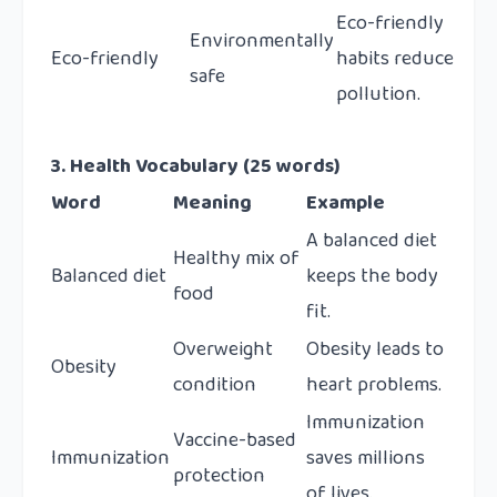
Eco-friendly
Environmentally
Eco-friendly
habits reduce
safe
pollution.
3. Health Vocabulary (25 words)
Word
Meaning
Example
A balanced diet
Healthy mix of
Balanced diet
keeps the body
food
fit.
Overweight
Obesity leads to
Obesity
condition
heart problems.
Immunization
Vaccine-based
Immunization
saves millions
protection
of lives.