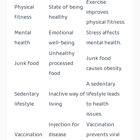
Exercise
Physical
State of being
improves
fitness
healthy
physical fitness.
Mental
Emotional
Stress affects
health
well-being
mental health.
Unhealthy
Junk food
Junk food
processed
causes obesity.
food
A sedentary
Sedentary
Inactive way of
lifestyle leads
lifestyle
living
to health
issues.
Injection for
Vaccination
Vaccination
disease
prevents viral