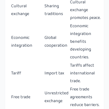
Cultural
Cultural
Sharing
exchange
exchange
traditions
promotes peace.
Economic
integration
Economic
Global
benefits
integration
cooperation
developing
countries.
Tariffs affect
Tariff
Import tax
international
trade.
Free trade
Unrestricted
Free trade
agreements
exchange
reduce barriers.