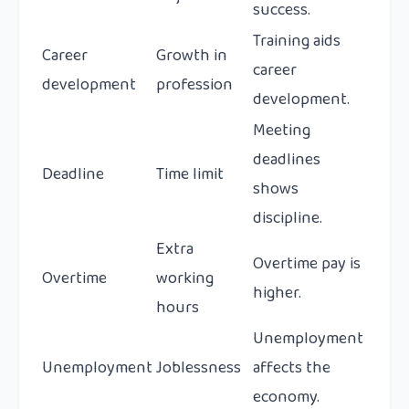
success.
Training aids
Career
Growth in
career
development
profession
development.
Meeting
deadlines
Deadline
Time limit
shows
discipline.
Extra
Overtime pay is
Overtime
working
higher.
hours
Unemployment
Unemployment
Joblessness
affects the
economy.