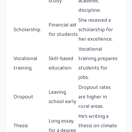
study
academic
discipline.
She received a
Financial aid
Scholarship
scholarship for
for students
her excellence.
Vocational
Vocational
Skill-based
training prepares
training
education
students for
jobs.
Dropout rates
Leaving
Dropout
are higher in
school early
rural areas.
He’s writing a
Long essay
Thesis
thesis on climate
for a degree