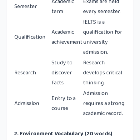
Academic
Exams are held
Semester
term
every semester.
IELTS is a
Academic
qualification for
Qualification
achievement
university
admission.
Study to
Research
Research
discover
develops critical
facts
thinking.
Admission
Entry to a
Admission
requires a strong
course
academic record.
2. Environment Vocabulary (20 words)