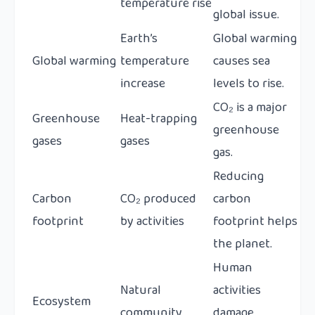
temperature rise
global issue.
Earth’s
Global warming
Global warming
temperature
causes sea
increase
levels to rise.
CO₂ is a major
Greenhouse
Heat-trapping
greenhouse
gases
gases
gas.
Reducing
Carbon
CO₂ produced
carbon
footprint
by activities
footprint helps
the planet.
Human
Natural
activities
Ecosystem
community
damage