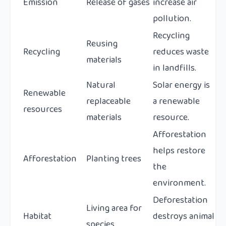
Emission
Release of gases
increase air
pollution.
Recycling
Reusing
Recycling
reduces waste
materials
in landfills.
Natural
Solar energy is
Renewable
replaceable
a renewable
resources
materials
resource.
Afforestation
helps restore
Afforestation
Planting trees
the
environment.
Deforestation
Living area for
Habitat
destroys animal
species