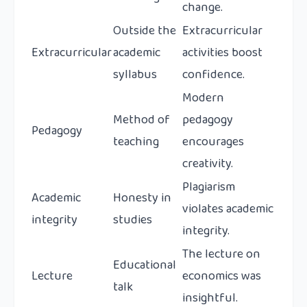
change.
Outside the
Extracurricular
Extracurricular
academic
activities boost
syllabus
confidence.
Modern
Method of
pedagogy
Pedagogy
teaching
encourages
creativity.
Plagiarism
Academic
Honesty in
violates academic
integrity
studies
integrity.
The lecture on
Educational
Lecture
economics was
talk
insightful.