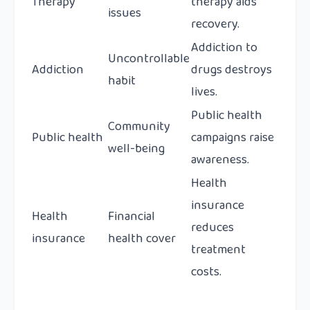
Therapy
therapy aids
issues
recovery.
Addiction to
Uncontrollable
Addiction
drugs destroys
habit
lives.
Public health
Community
Public health
campaigns raise
well-being
awareness.
Health
insurance
Health
Financial
reduces
insurance
health cover
treatment
costs.