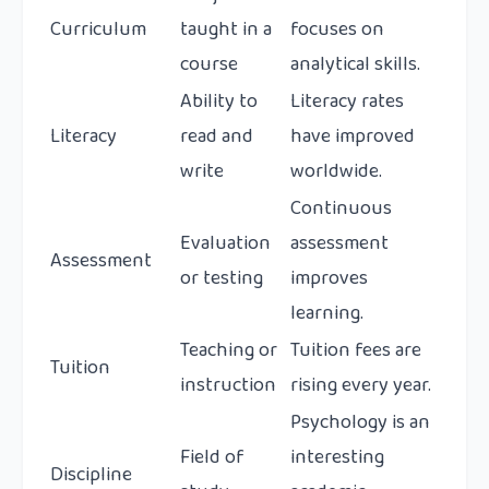
Curriculum
taught in a
focuses on
course
analytical skills.
Ability to
Literacy rates
Literacy
read and
have improved
write
worldwide.
Continuous
Evaluation
assessment
Assessment
or testing
improves
learning.
Teaching or
Tuition fees are
Tuition
instruction
rising every year.
Psychology is an
Field of
interesting
Discipline