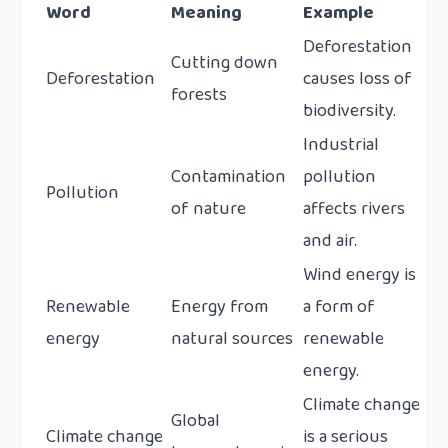
Word
Meaning
Example
Deforestation
Cutting down
Deforestation
causes loss of
forests
biodiversity.
Industrial
Contamination
pollution
Pollution
of nature
affects rivers
and air.
Wind energy is
Renewable
Energy from
a form of
energy
natural sources
renewable
energy.
Climate change
Global
Climate change
is a serious