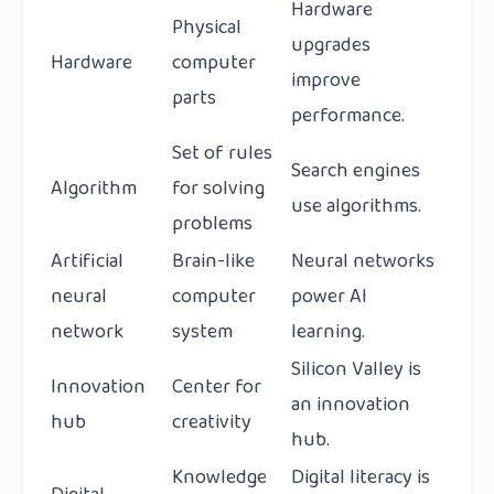
Hardware
Physical
upgrades
Hardware
computer
improve
parts
performance.
Set of rules
Search engines
Algorithm
for solving
use algorithms.
problems
Artificial
Brain-like
Neural networks
neural
computer
power AI
network
system
learning.
Silicon Valley is
Innovation
Center for
an innovation
hub
creativity
hub.
Knowledge
Digital literacy is