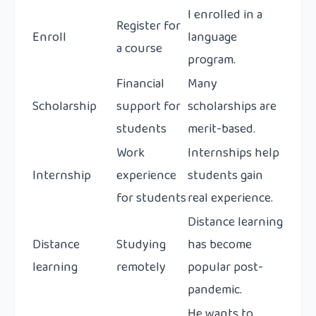
I enrolled in a
Register for
Enroll
language
a course
program.
Financial
Many
Scholarship
support for
scholarships are
students
merit-based.
Work
Internships help
Internship
experience
students gain
for students
real experience.
Distance learning
Distance
Studying
has become
learning
remotely
popular post-
pandemic.
He wants to