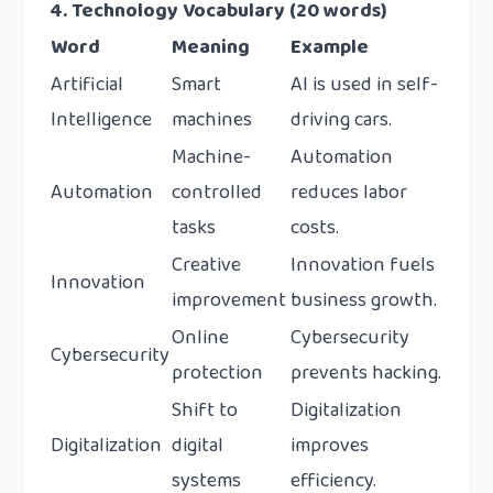
4. Technology Vocabulary (20 words)
Word
Meaning
Example
Artificial
Smart
AI is used in self-
Intelligence
machines
driving cars.
Machine-
Automation
Automation
controlled
reduces labor
tasks
costs.
Creative
Innovation fuels
Innovation
improvement
business growth.
Online
Cybersecurity
Cybersecurity
protection
prevents hacking.
Shift to
Digitalization
Digitalization
digital
improves
systems
efficiency.