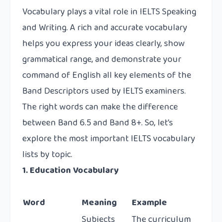
Vocabulary plays a vital role in IELTS Speaking
and Writing. A rich and accurate vocabulary
helps you express your ideas clearly, show
grammatical range, and demonstrate your
command of English all key elements of the
Band Descriptors used by IELTS examiners.
The right words can make the difference
between Band 6.5 and Band 8+. So, let’s
explore the most important IELTS vocabulary
lists by topic.
1. Education Vocabulary
Word
Meaning
Example
Subjects
The curriculum