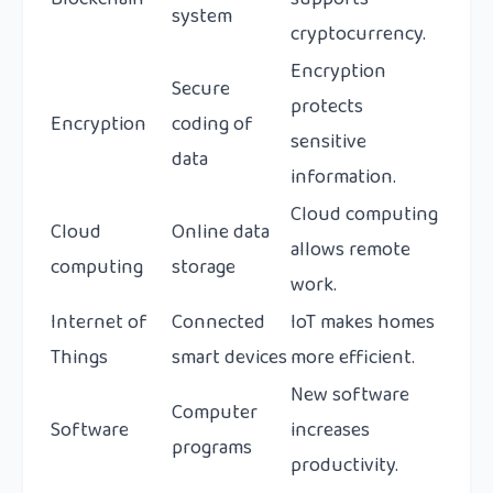
system
cryptocurrency.
Encryption
Secure
protects
Encryption
coding of
sensitive
data
information.
Cloud computing
Cloud
Online data
allows remote
computing
storage
work.
Internet of
Connected
IoT makes homes
Things
smart devices
more efficient.
New software
Computer
Software
increases
programs
productivity.