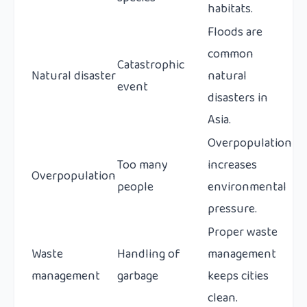
habitats.
Floods are
common
Catastrophic
Natural disaster
natural
event
disasters in
Asia.
Overpopulation
Too many
increases
Overpopulation
people
environmental
pressure.
Proper waste
Waste
Handling of
management
management
garbage
keeps cities
clean.