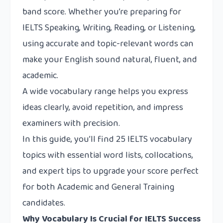
band score. Whether you’re preparing for
IELTS Speaking, Writing, Reading, or Listening,
using accurate and topic-relevant words can
make your English sound natural, fluent, and
academic.
A wide vocabulary range helps you express
ideas clearly, avoid repetition, and impress
examiners with precision.
In this guide, you’ll find 25 IELTS vocabulary
topics with essential word lists, collocations,
and expert tips to upgrade your score perfect
for both Academic and General Training
candidates.
Why Vocabulary Is Crucial for IELTS Success