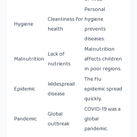
Personal
Cleanliness for
hygiene
Hygiene
health
prevents
diseases.
Malnutrition
Lack of
Malnutrition
affects children
nutrients
in poor regions.
The flu
Widespread
Epidemic
epidemic spread
disease
quickly.
COVID-19 was a
Global
Pandemic
global
outbreak
pandemic.