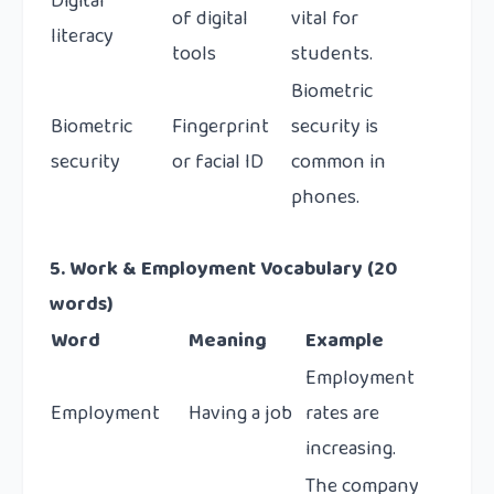
Digital
of digital
vital for
literacy
tools
students.
Biometric
Biometric
Fingerprint
security is
security
or facial ID
common in
phones.
5. Work & Employment Vocabulary (20
words)
Word
Meaning
Example
Employment
Employment
Having a job
rates are
increasing.
The company