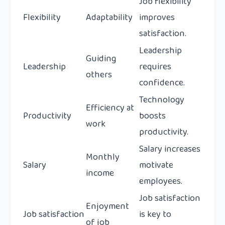
Job flexibility
Flexibility
Adaptability
improves
satisfaction.
Leadership
Guiding
Leadership
requires
others
confidence.
Technology
Efficiency at
Productivity
boosts
work
productivity.
Salary increases
Monthly
Salary
motivate
income
employees.
Job satisfaction
Enjoyment
Job satisfaction
is key to
of job