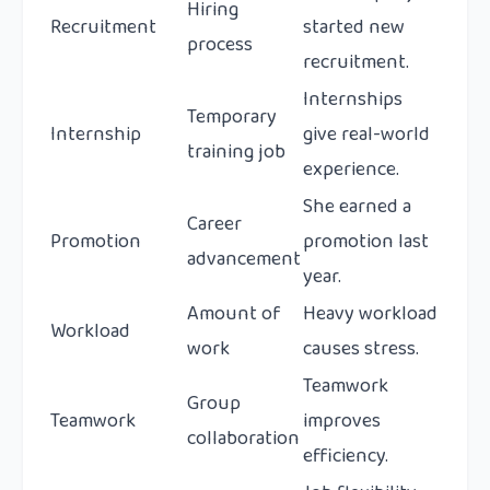
Hiring
Recruitment
started new
process
recruitment.
Internships
Temporary
Internship
give real-world
training job
experience.
She earned a
Career
Promotion
promotion last
advancement
year.
Amount of
Heavy workload
Workload
work
causes stress.
Teamwork
Group
Teamwork
improves
collaboration
efficiency.