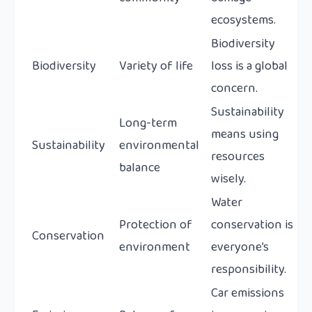
ecosystems.
Biodiversity
Biodiversity
Variety of life
loss is a global
concern.
Sustainability
Long-term
means using
Sustainability
environmental
resources
balance
wisely.
Water
Protection of
conservation is
Conservation
environment
everyone’s
responsibility.
Car emissions