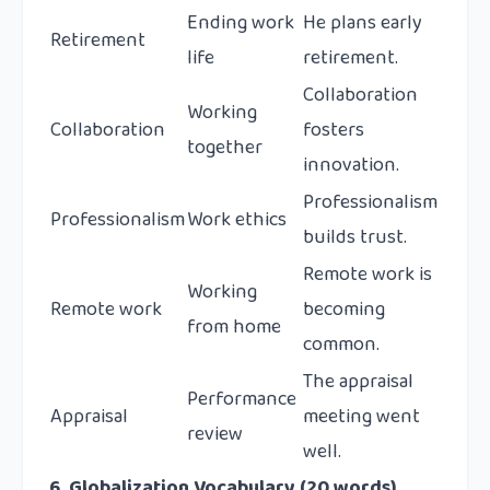
Ending work
He plans early
Retirement
life
retirement.
Collaboration
Working
Collaboration
fosters
together
innovation.
Professionalism
Professionalism
Work ethics
builds trust.
Remote work is
Working
Remote work
becoming
from home
common.
The appraisal
Performance
Appraisal
meeting went
review
well.
6. Globalization Vocabulary (20 words)