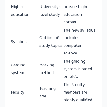
Higher
University-
pursue higher
education
level study
education
abroad.
The new syllabus
Outline of
includes
Syllabus
study topics
computer
science.
The grading
Grading
Marking
system is based
system
method
on GPA.
The faculty
Teaching
Faculty
members are
staff
highly qualified.