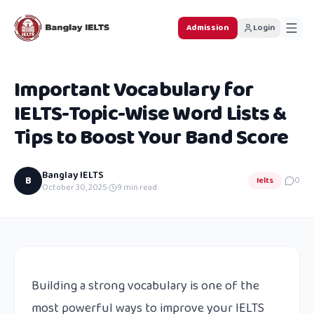
Admission
Login
Important Vocabulary for
IELTS-Topic-Wise Word Lists &
Tips to Boost Your Band Score
Banglay IELTS
B
Ielts
0
October 30, 2025
·
9
min read
Building a strong vocabulary is one of the
most powerful ways to improve your IELTS