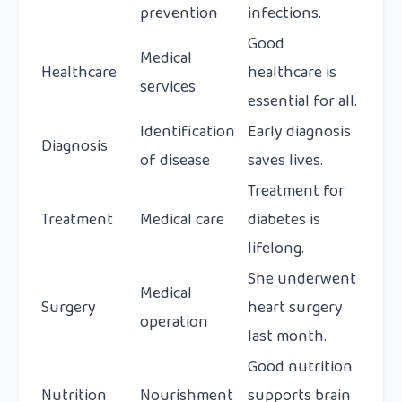
prevention
infections.
Good
Medical
Healthcare
healthcare is
services
essential for all.
Identification
Early diagnosis
Diagnosis
of disease
saves lives.
Treatment for
Treatment
Medical care
diabetes is
lifelong.
She underwent
Medical
Surgery
heart surgery
operation
last month.
Good nutrition
Nutrition
Nourishment
supports brain