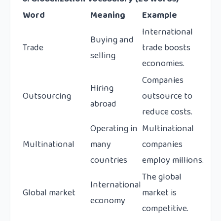
Word
Meaning
Example
International
Buying and
Trade
trade boosts
selling
economies.
Companies
Hiring
Outsourcing
outsource to
abroad
reduce costs.
Operating in
Multinational
Multinational
many
companies
countries
employ millions.
The global
International
Global market
market is
economy
competitive.