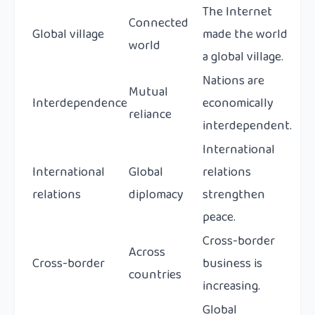
The Internet
Connected
Global village
made the world
world
a global village.
Nations are
Mutual
Interdependence
economically
reliance
interdependent.
International
International
Global
relations
relations
diplomacy
strengthen
peace.
Cross-border
Across
Cross-border
business is
countries
increasing.
Global