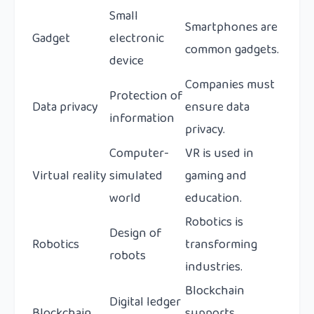
Small
Smartphones are
Gadget
electronic
common gadgets.
device
Companies must
Protection of
Data privacy
ensure data
information
privacy.
Computer-
VR is used in
Virtual reality
simulated
gaming and
world
education.
Robotics is
Design of
Robotics
transforming
robots
industries.
Blockchain
Digital ledger
Blockchain
supports