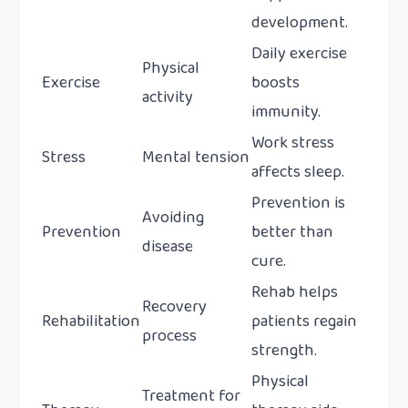
development.
Daily exercise
Physical
Exercise
boosts
activity
immunity.
Work stress
Stress
Mental tension
affects sleep.
Prevention is
Avoiding
Prevention
better than
disease
cure.
Rehab helps
Recovery
Rehabilitation
patients regain
process
strength.
Physical
Treatment for