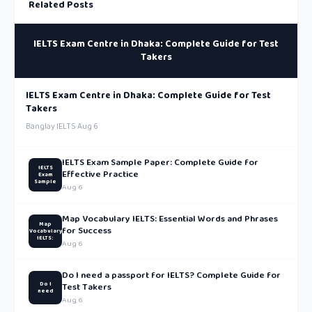
Related Posts
IELTS Exam Centre in Dhaka: Complete Guide for Test
Takers
IELTS Exam Centre in Dhaka: Complete Guide for Test
Takers
Banglay IELTS
·
Aug 6
IELTS Exam Sample Paper: Complete Guide for
IELTS
Effective Practice
Exam
Sample
Aug 6
Map Vocabulary IELTS: Essential Words and Phrases
Map
for Success
Vocabulary
IELTS:
Aug 6
Do I need a passport for IELTS? Complete Guide for
Do I
Test Takers
need
Aug 6