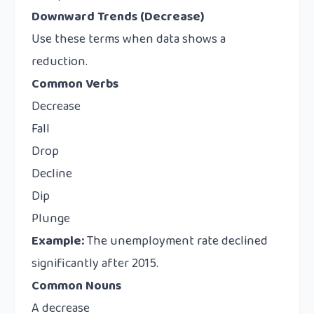
Downward Trends (Decrease)
Use these terms when data shows a
reduction.
Common Verbs
Decrease
Fall
Drop
Decline
Dip
Plunge
Example:
The unemployment rate declined
significantly after 2015.
Common Nouns
A decrease