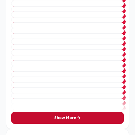
Show More