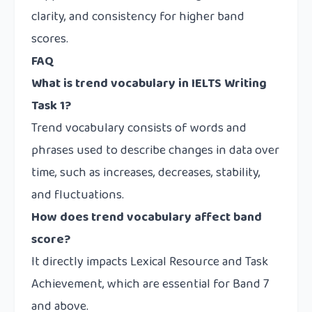
clarity, and consistency for higher band
scores.
FAQ
What is trend vocabulary in IELTS Writing
Task 1?
Trend vocabulary consists of words and
phrases used to describe changes in data over
time, such as increases, decreases, stability,
and fluctuations.
How does trend vocabulary affect band
score?
It directly impacts Lexical Resource and Task
Achievement, which are essential for Band 7
and above.