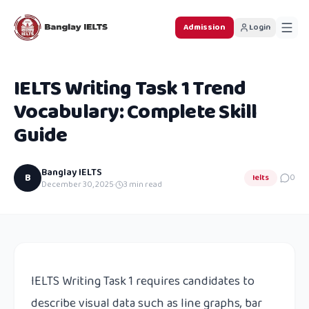
Admission
Login
IELTS Writing Task 1 Trend
Vocabulary: Complete Skill
Guide
Banglay IELTS
B
Ielts
0
December 30, 2025
·
3
min read
IELTS Writing Task 1 requires candidates to
describe visual data such as line graphs, bar