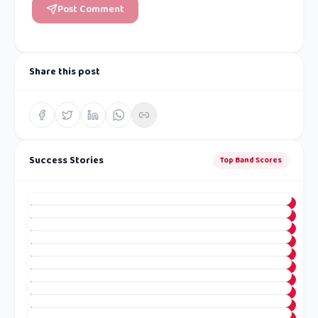
Post Comment
Share this post
Success Stories
Top Band Scores