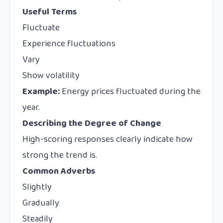
Useful Terms
Fluctuate
Experience fluctuations
Vary
Show volatility
Example:
Energy prices fluctuated during the
year.
Describing the Degree of Change
High-scoring responses clearly indicate how
strong the trend is.
Common Adverbs
Slightly
Gradually
Steadily