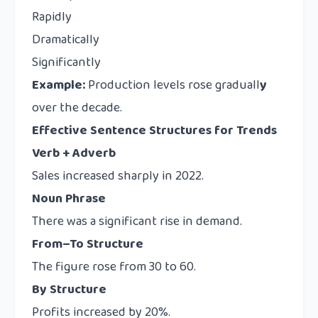
Rapidly
Dramatically
Significantly
Example:
Production levels rose graduall
y
over the decade.
Effective Sentence Structures for Trends
Verb + Adverb
Sales increased sharply in 2022.
Noun Phrase
There was a significant rise in demand.
From–To Structure
The figure rose from 30 to 60.
By Structure
Profits increased by 20%.