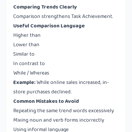
Comparing Trends Clearly
Comparison strengthens Task Achievement.
Useful Comparison Language
Higher than
Lower than
Similar to
In contrast to
While / Whereas
Example:
While online sales increased, in-
store purchases declined.
Common Mistakes to Avoid
Repeating the same trend words excessively
Mixing noun and verb forms incorrectly
Using informal language