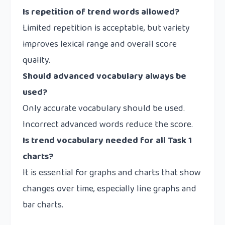
Is repetition of trend words allowed?
Limited repetition is acceptable, but variety
improves lexical range and overall score
quality.
Should advanced vocabulary always be
used?
Only accurate vocabulary should be used.
Incorrect advanced words reduce the score.
Is trend vocabulary needed for all Task 1
charts?
It is essential for graphs and charts that show
changes over time, especially line graphs and
bar charts.