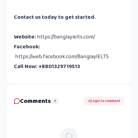
Contact us
today to get started.
Website
:
https://banglayielts.com/
Facebook
:
https://web.facebook.com/BanglayIELTS
Call Now: +8801329719513
Comments
0
Login to comment