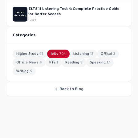
IELTS 11 Listening Test 4: Complete Practice Guide
IELTS 11
for Better Scores
Listening
Aug 6
Categories
Higher Study
42
Ielts
704
Listening
12
Offical
3
Official News
4
PTE
1
Reading
8
Speaking
17
Writing
5
Back to Blog