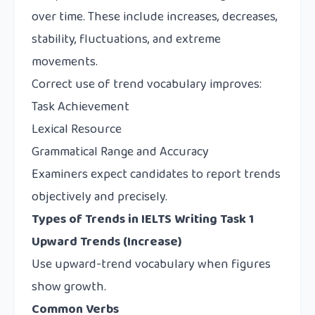
over time. These include increases, decreases,
stability, fluctuations, and extreme
movements.
Correct use of trend vocabulary improves:
Task Achievement
Lexical Resource
Grammatical Range and Accuracy
Examiners expect candidates to report trends
objectively and precisely.
Types of Trends in IELTS Writing Task 1
Upward Trends (Increase)
Use upward-trend vocabulary when figures
show growth.
Common Verbs