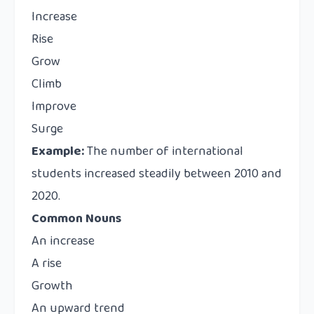
Increase
Rise
Grow
Climb
Improve
Surge
Example:
The number of international
students increased steadily between 2010 and
2020.
Common Nouns
An increase
A rise
Growth
An upward trend