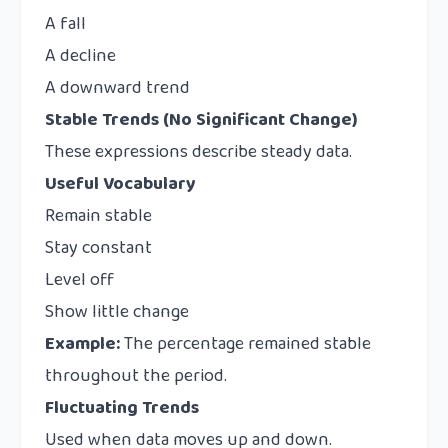
A fall
A decline
A downward trend
Stable Trends (No Significant Change)
These expressions describe steady data.
Useful Vocabulary
Remain stable
Stay constant
Level off
Show little change
Example:
The percentage remained stable
throughout the period.
Fluctuating Trends
Used when data moves up and down.