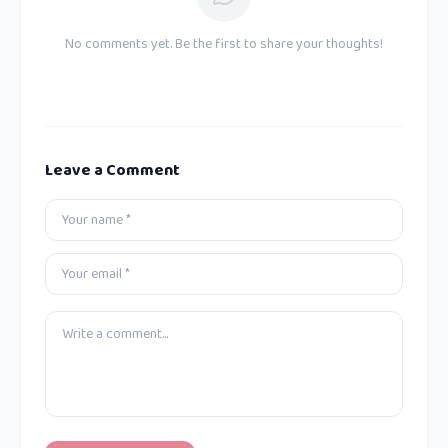
No comments yet. Be the first to share your thoughts!
Leave a Comment