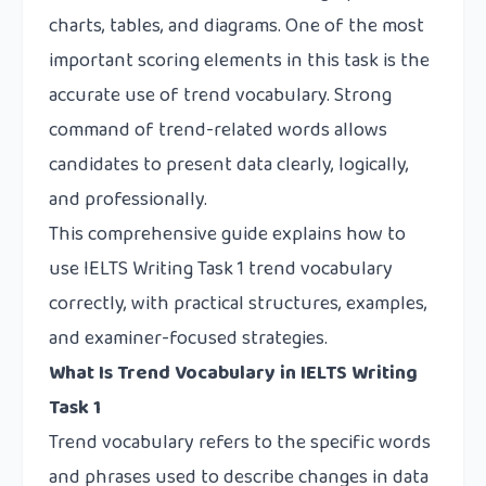
charts, tables, and diagrams. One of the most
important scoring elements in this task is the
accurate use of trend vocabulary. Strong
command of trend-related words allows
candidates to present data clearly, logically,
and professionally.
This comprehensive guide explains how to
use IELTS Writing Task 1 trend vocabulary
correctly, with practical structures, examples,
and examiner-focused strategies.
What Is Trend Vocabulary in IELTS Writing
Task 1
Trend vocabulary refers to the specific words
and phrases used to describe changes in data