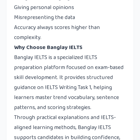
Giving personal opinions
Misrepresenting the data
Accuracy always scores higher than
complexity.
Why Choose Banglay IELTS
Banglay IELTS
is a specialized IELTS
preparation platform focused on exam-based
skill development. It provides structured
guidance on IELTS Writing Task 1, helping
learners master trend vocabulary, sentence
patterns, and scoring strategies.
Through practical explanations and IELTS-
aligned learning methods, Banglay IELTS
supports candidates in building confidence,