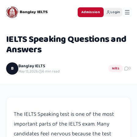
Admission
Login
IELTS Speaking Questions and
Answers
Banglay IELTS
B
Ielts
0
May 13, 2026
·
6
min read
The IELTS Speaking test is one of the most
important parts of the IELTS exam. Many
candidates feel nervous because the test