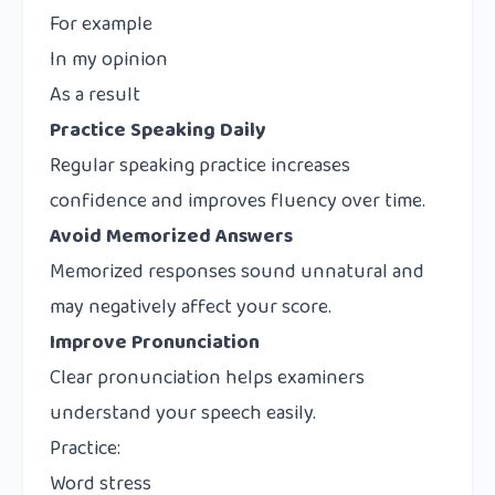
For example
In my opinion
As a result
Practice Speaking Daily
Regular speaking practice increases
confidence and improves fluency over time.
Avoid Memorized Answers
Memorized responses sound unnatural and
may negatively affect your score.
Improve Pronunciation
Clear pronunciation helps examiners
understand your speech easily.
Practice:
Word stress