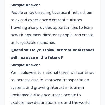
Sample Answer
People enjoy traveling because it helps them
relax and experience different cultures.
Traveling also provides opportunities to learn
new things, meet different people, and create
unforgettable memories.
Question: Do you think international travel
will increase in the future?
Sample Answer
Yes, I believe international travel will continue
to increase due to improved transportation
systems and growing interest in tourism.
Social media also encourages people to
explore new destinations around the world.