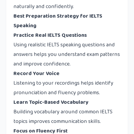
naturally and confidently.
Best Preparation Strategy for IELTS
Speaking
Practice Real IELTS Questions
Using realistic IELTS speaking questions and
answers helps you understand exam patterns
and improve confidence.
Record Your Voice
Listening to your recordings helps identify
pronunciation and fluency problems.
Learn Topic-Based Vocabulary
Building vocabulary around common IELTS
topics improves communication skills.
Focus on Fluency First