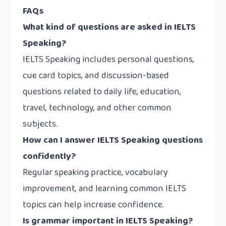
FAQs
What kind of questions are asked in IELTS
Speaking?
IELTS Speaking includes personal questions,
cue card topics, and discussion-based
questions related to daily life, education,
travel, technology, and other common
subjects.
How can I answer IELTS Speaking questions
confidently?
Regular speaking practice, vocabulary
improvement, and learning common IELTS
topics can help increase confidence.
Is grammar important in IELTS Speaking?