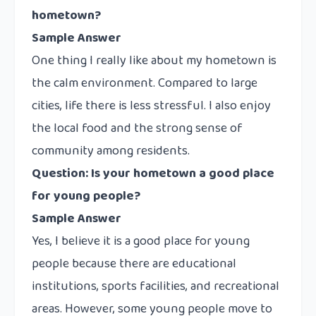
hometown?
Sample Answer
One thing I really like about my hometown is
the calm environment. Compared to large
cities, life there is less stressful. I also enjoy
the local food and the strong sense of
community among residents.
Question: Is your hometown a good place
for young people?
Sample Answer
Yes, I believe it is a good place for young
people because there are educational
institutions, sports facilities, and recreational
areas. However, some young people move to