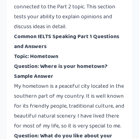
connected to the Part 2 topic. This section
tests your ability to explain opinions and
discuss ideas in detail.
Common IELTS Speaking Part 1 Questions
and Answers
Topic: Hometown
Question: Where is your hometown?
Sample Answer
My hometown is a peaceful city located in the
southern part of my country. It is well known
for its friendly people, traditional culture, and
beautiful natural scenery. I have lived there
for most of my life, so it is very special to me.
Question: What do you like about your