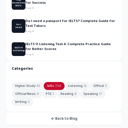
for Success
Vocabulary
IELTS:
Aug 6
Do I need a passport for IELTS? Complete Guide for
Do I
Test Takers
need
Aug 6
IELTS 11 Listening Test 4: Complete Practice Guide
IELTS 11
for Better Scores
Listening
Aug 6
Categories
Higher Study
42
Ielts
704
Listening
12
Offical
3
Official News
4
PTE
1
Reading
8
Speaking
17
Writing
5
Back to Blog