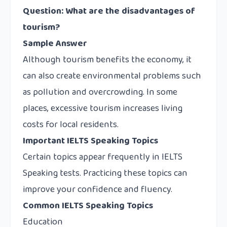
Question: What are the disadvantages of
tourism?
Sample Answer
Although tourism benefits the economy, it
can also create environmental problems such
as pollution and overcrowding. In some
places, excessive tourism increases living
costs for local residents.
Important IELTS Speaking Topics
Certain topics appear frequently in IELTS
Speaking tests. Practicing these topics can
improve your confidence and fluency.
Common IELTS Speaking Topics
Education