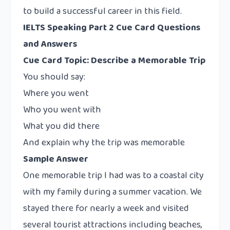
to build a successful career in this field.
IELTS Speaking Part 2 Cue Card Questions
and Answers
Cue Card Topic: Describe a Memorable Trip
You should say:
Where you went
Who you went with
What you did there
And explain why the trip was memorable
Sample Answer
One memorable trip I had was to a coastal city
with my family during a summer vacation. We
stayed there for nearly a week and visited
several tourist attractions including beaches,