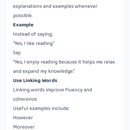
explanations and examples whenever
possible.
Example
Instead of saying:
“Yes, I like reading.”
Say:
“Yes, I enjoy reading because it helps me relax
and expand my knowledge.”
Use Linking Words
Linking words improve fluency and
coherence.
Useful examples include:
However
Moreover