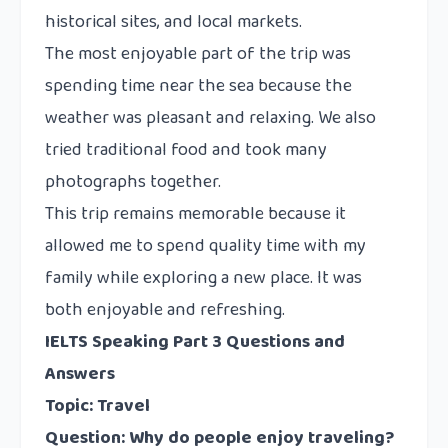
historical sites, and local markets.
The most enjoyable part of the trip was
spending time near the sea because the
weather was pleasant and relaxing. We also
tried traditional food and took many
photographs together.
This trip remains memorable because it
allowed me to spend quality time with my
family while exploring a new place. It was
both enjoyable and refreshing.
IELTS Speaking Part 3 Questions and
Answers
Topic: Travel
Question: Why do people enjoy traveling?