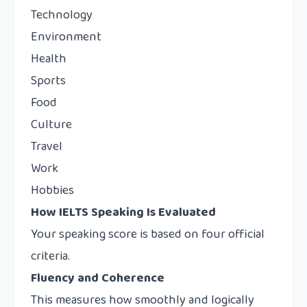
Technology
Environment
Health
Sports
Food
Culture
Travel
Work
Hobbies
How IELTS Speaking Is Evaluated
Your speaking score is based on four official
criteria.
Fluency and Coherence
This measures how smoothly and logically