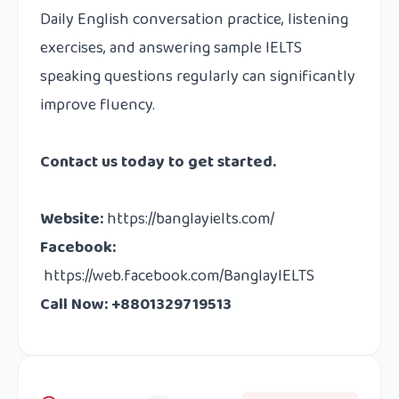
Daily English conversation practice, listening
exercises, and answering sample IELTS
speaking questions regularly can significantly
improve fluency.
Contact us
today to get started.
Website
:
https://banglayielts.com/
Facebook
:
https://web.facebook.com/BanglayIELTS
Call Now: +8801329719513