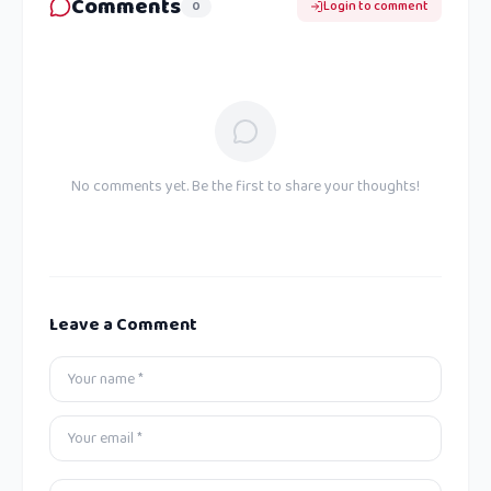
Comments
0
Login to comment
No comments yet. Be the first to share your thoughts!
Leave a Comment