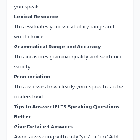
you speak.
Lexical Resource
This evaluates your vocabulary range and
word choice.
Grammatical Range and Accuracy
This measures grammar quality and sentence
variety.
Pronunciation
This assesses how clearly your speech can be
understood.
Tips to Answer IELTS Speaking Questions
Better
Give Detailed Answers
Avoid answering with only “yes” or “no.” Add