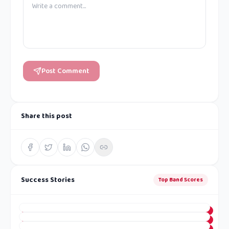
Post Comment
Share this post
Success Stories
Top Band Scores