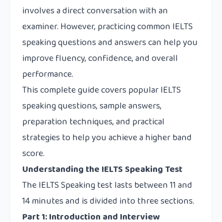
involves a direct conversation with an
examiner. However, practicing common IELTS
speaking questions and answers can help you
improve fluency, confidence, and overall
performance.
This complete guide covers popular IELTS
speaking questions, sample answers,
preparation techniques, and practical
strategies to help you achieve a higher band
score.
Understanding the IELTS Speaking Test
The IELTS Speaking test lasts between 11 and
14 minutes and is divided into three sections.
Part 1: Introduction and Interview