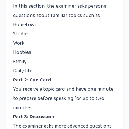
In this section, the examiner asks personal
questions about familiar topics such as:
Hometown
Studies
Work
Hobbies
Family
Daily life
Part 2: Cue Card
You receive a topic card and have one minute
to prepare before speaking for up to two
minutes.
Part 3: Discussion
The examiner asks more advanced questions