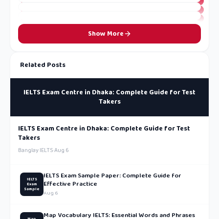
Show More
Related Posts
IELTS Exam Centre in Dhaka: Complete Guide for Test
Takers
IELTS Exam Centre in Dhaka: Complete Guide for Test
Takers
Banglay IELTS
·
Aug 6
IELTS Exam Sample Paper: Complete Guide for
IELTS
Effective Practice
Exam
Sample
Aug 6
Map Vocabulary IELTS: Essential Words and Phrases
Map