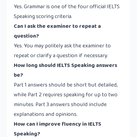
Yes. Grammar is one of the four official IELTS
Speaking scoring criteria.
Can I ask the examiner to repeat a
question?
Yes. You may politely ask the examiner to
repeat or clarify a question if necessary.
How long should IELTS Speaking answers
be?
Part 1 answers should be short but detailed,
while Part 2 requires speaking for up to two
minutes. Part 3 answers should include
explanations and opinions.
How can I improve fluency in IELTS
Speaking?