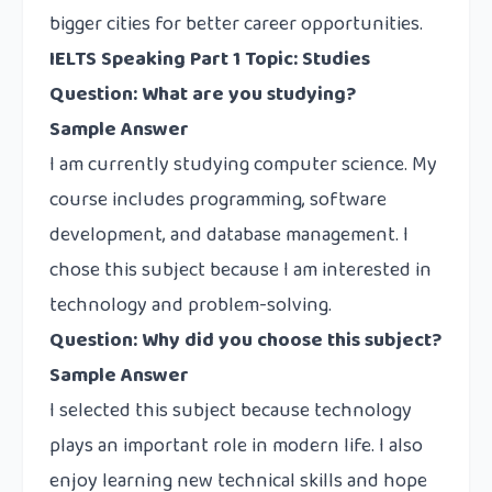
bigger cities for better career opportunities.
IELTS Speaking Part 1 Topic: Studies
Question: What are you studying?
Sample Answer
I am currently studying computer science. My
course includes programming, software
development, and database management. I
chose this subject because I am interested in
technology and problem-solving.
Question: Why did you choose this subject?
Sample Answer
I selected this subject because technology
plays an important role in modern life. I also
enjoy learning new technical skills and hope