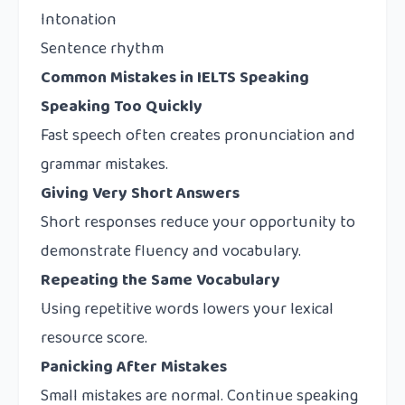
Intonation
Sentence rhythm
Common Mistakes in IELTS Speaking
Speaking Too Quickly
Fast speech often creates pronunciation and
grammar mistakes.
Giving Very Short Answers
Short responses reduce your opportunity to
demonstrate fluency and vocabulary.
Repeating the Same Vocabulary
Using repetitive words lowers your lexical
resource score.
Panicking After Mistakes
Small mistakes are normal. Continue speaking