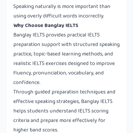
Speaking naturally is more important than
using overly difficult words incorrectly.
Why Choose Banglay IELTS
Banglay IELTS
provides practical IELTS
preparation support with structured speaking
practice, topic-based learning methods, and
realistic IELTS exercises designed to improve
fluency, pronunciation, vocabulary, and
confidence.
Through guided preparation techniques and
effective speaking strategies, Banglay IELTS
helps students understand IELTS scoring
criteria and prepare more effectively for
higher band scores.