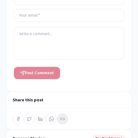
Post Comment
Share this post