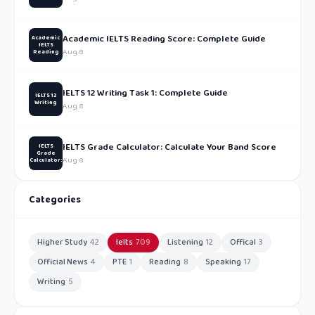
Academic IELTS Reading Score: Complete Guide
Academic
IELTS
Aug 8
Reading
IELTS 12 Writing Task 1: Complete Guide
IELTS 12
Writing
Aug 8
IELTS Grade Calculator: Calculate Your Band Score
IELTS
Grade
Aug 8
Calculator:
Categories
Higher Study
42
Ielts
709
Listening
12
Offical
3
Official News
4
PTE
1
Reading
8
Speaking
17
Writing
5