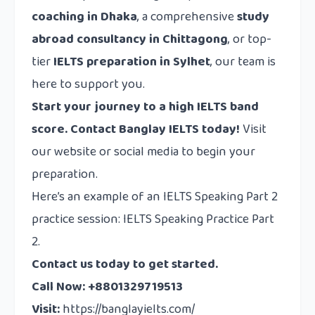
coaching in Dhaka
, a comprehensive
study
abroad consultancy in Chittagong
, or top-
tier
IELTS preparation in Sylhet
, our team is
here to support you.
Start your journey to a high IELTS band
score. Contact Banglay IELTS today!
Visit
our website or social media to begin your
preparation.
Here’s an example of an IELTS Speaking Part 2
practice session: IELTS Speaking Practice Part
2.
Contact us today to get started.
Call Now: +8801329719513
Visit:
https://banglayielts.com/