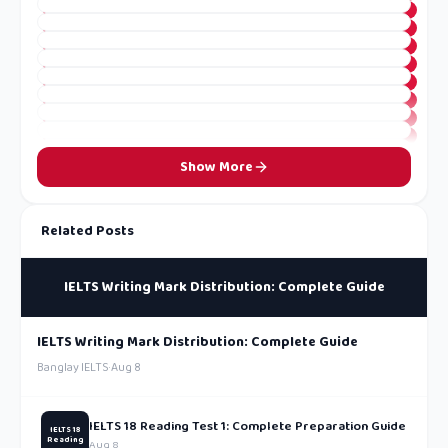
Show More
Related Posts
IELTS Writing Mark Distribution: Complete Guide
IELTS Writing Mark Distribution: Complete Guide
Banglay IELTS
·
Aug 8
IELTS 18 Reading Test 1: Complete Preparation Guide
IELTS 18
Reading
Aug 8