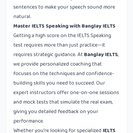
sentences to make your speech sound more
natural.
Master IELTS Speaking with Banglay IELTS
Getting a high score on the IELTS Speaking
test requires more than just practice—it
requires strategic guidance. At
Banglay IELTS
,
we provide personalized coaching that
focuses on the techniques and confidence-
building skills you need to succeed. Our
expert instructors offer one-on-one sessions
and mock tests that simulate the real exam,
giving you detailed feedback on your
performance.
Whether you’re looking for specialized
IELTS