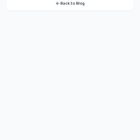
Back to Blog