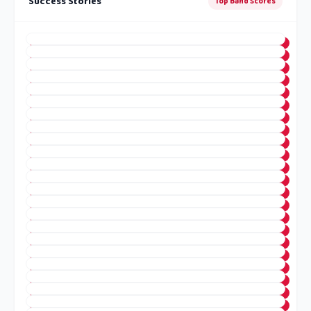
Success Stories
Top Band Scores