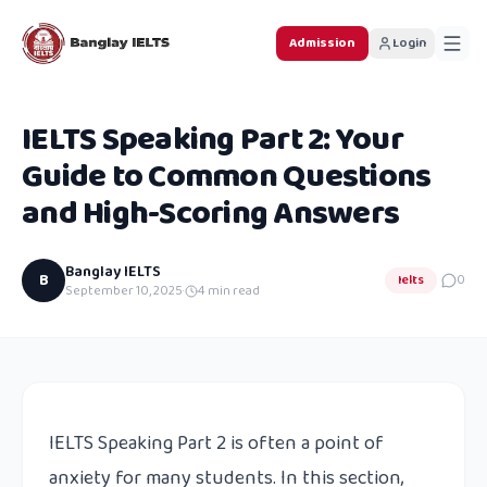
Admission
Login
IELTS Speaking Part 2: Your
Guide to Common Questions
and High-Scoring Answers
Banglay IELTS
B
Ielts
0
September 10, 2025
·
4
min read
IELTS Speaking Part 2 is often a point of
anxiety for many students. In this section,