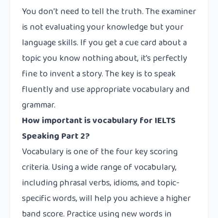
You don’t need to tell the truth. The examiner
is not evaluating your knowledge but your
language skills. If you get a cue card about a
topic you know nothing about, it’s perfectly
fine to invent a story. The key is to speak
fluently and use appropriate vocabulary and
grammar.
How important is vocabulary for IELTS
Speaking Part 2?
Vocabulary is one of the four key scoring
criteria. Using a wide range of vocabulary,
including phrasal verbs, idioms, and topic-
specific words, will help you achieve a higher
band score. Practice using new words in