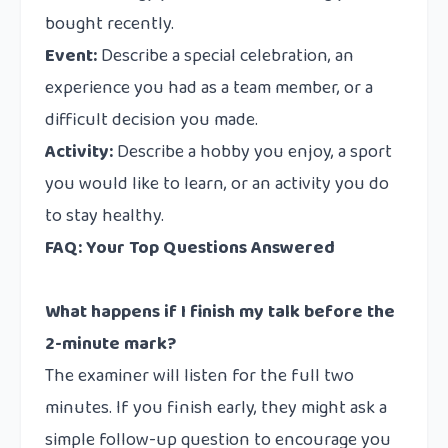
bought recently.
Event:
Describe a special celebration, an
experience you had as a team member, or a
difficult decision you made.
Activity:
Describe a hobby you enjoy, a sport
you would like to learn, or an activity you do
to stay healthy.
FAQ: Your Top Questions Answered
What happens if I finish my talk before the
2-minute mark?
The examiner will listen for the full two
minutes. If you finish early, they might ask a
simple follow-up question to encourage you