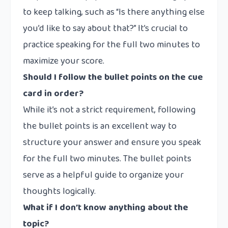
to keep talking, such as “Is there anything else
you’d like to say about that?” It’s crucial to
practice speaking for the full two minutes to
maximize your score.
Should I follow the bullet points on the cue
card in order?
While it’s not a strict requirement, following
the bullet points is an excellent way to
structure your answer and ensure you speak
for the full two minutes. The bullet points
serve as a helpful guide to organize your
thoughts logically.
What if I don’t know anything about the
topic?