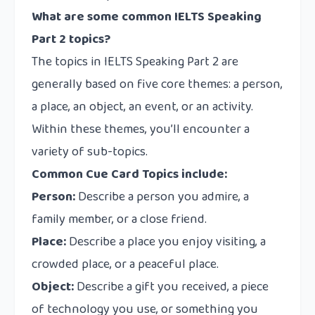
What are some common IELTS Speaking
Part 2 topics?
The topics in IELTS Speaking Part 2 are
generally based on five core themes: a person,
a place, an object, an event, or an activity.
Within these themes, you’ll encounter a
variety of sub-topics.
Common Cue Card Topics include:
Person:
Describe a person you admire, a
family member, or a close friend.
Place:
Describe a place you enjoy visiting, a
crowded place, or a peaceful place.
Object:
Describe a gift you received, a piece
of technology you use, or something you