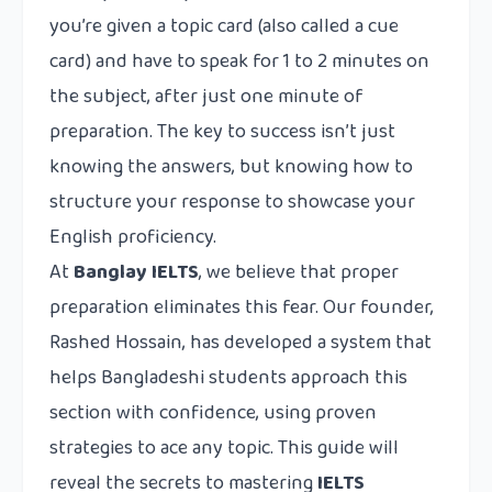
you’re given a topic card (also called a cue
card) and have to speak for 1 to 2 minutes on
the subject, after just one minute of
preparation. The key to success isn’t just
knowing the answers, but knowing how to
structure your response to showcase your
English proficiency.
At
Banglay IELTS
, we believe that proper
preparation eliminates this fear. Our founder,
Rashed Hossain, has developed a system that
helps Bangladeshi students approach this
section with confidence, using proven
strategies to ace any topic. This guide will
reveal the secrets to mastering
IELTS