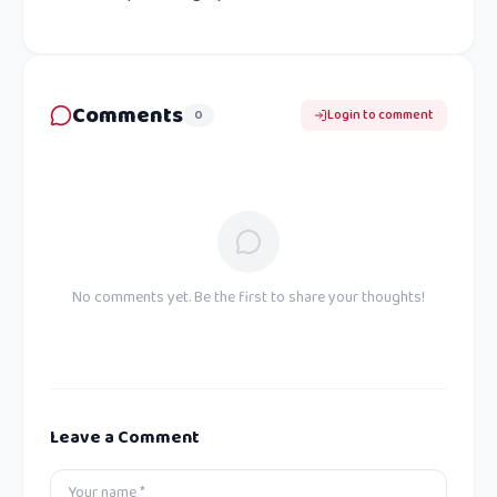
Comments
0
Login to comment
No comments yet. Be the first to share your thoughts!
Leave a Comment