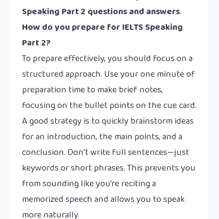
Speaking Part 2 questions and answers
.
How do you prepare for IELTS Speaking
Part 2?
To prepare effectively, you should focus on a
structured approach. Use your one minute of
preparation time to make brief notes,
focusing on the bullet points on the cue card.
A good strategy is to quickly brainstorm ideas
for an introduction, the main points, and a
conclusion. Don’t write full sentences—just
keywords or short phrases. This prevents you
from sounding like you’re reciting a
memorized speech and allows you to speak
more naturally.