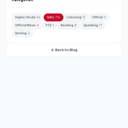
Categories
Higher Study
42
Ielts
714
Listening
12
Offical
3
Official News
4
PTE
1
Reading
8
Speaking
17
Writing
5
Back to Blog