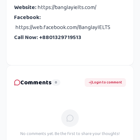
Website
:
https://banglayielts.com/
Facebook
:
https://web.facebook.com/BanglayIELTS
Call Now: +8801329719513
Comments
0
Login to comment
No comments yet. Be the first to share your thoughts!