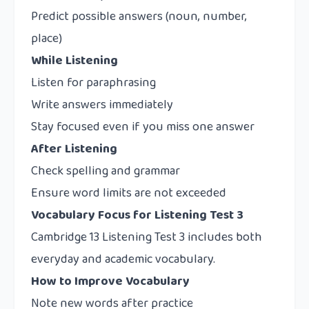
Predict possible answers (noun, number,
place)
While Listening
Listen for paraphrasing
Write answers immediately
Stay focused even if you miss one answer
After Listening
Check spelling and grammar
Ensure word limits are not exceeded
Vocabulary Focus for Listening Test 3
Cambridge 13 Listening Test 3 includes both
everyday and academic vocabulary.
How to Improve Vocabulary
Note new words after practice