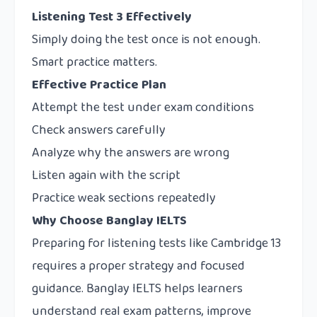
Listening Test 3 Effectively
Simply doing the test once is not enough.
Smart practice matters.
Effective Practice Plan
Attempt the test under exam conditions
Check answers carefully
Analyze why the answers are wrong
Listen again with the script
Practice weak sections repeatedly
Why Choose Banglay IELTS
Preparing for listening tests like Cambridge 13
requires a proper strategy and focused
guidance. Banglay IELTS helps learners
understand real exam patterns, improve