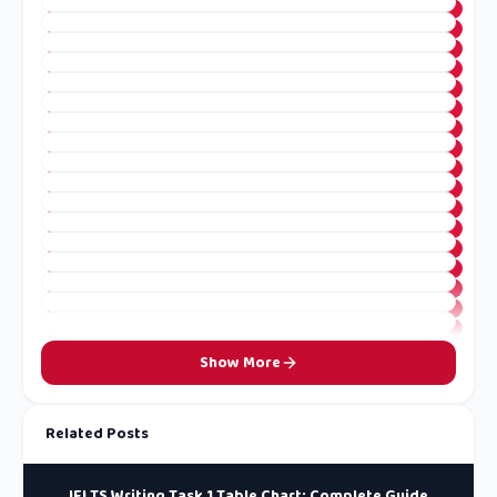
Show More
Related Posts
IELTS Writing Task 1 Table Chart: Complete Guide