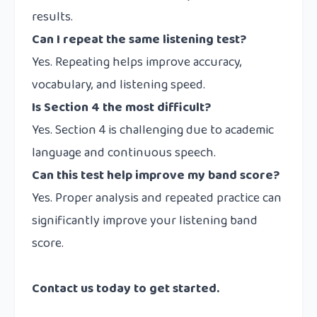
results.
Can I repeat the same listening test?
Yes. Repeating helps improve accuracy,
vocabulary, and listening speed.
Is Section 4 the most difficult?
Yes. Section 4 is challenging due to academic
language and continuous speech.
Can this test help improve my band score?
Yes. Proper analysis and repeated practice can
significantly improve your listening band
score.
Contact us
today to get started.