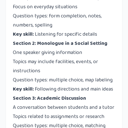
Focus on everyday situations
Question types: form completion, notes,
numbers, spelling
Key skill:
Listening for specific details
Section 2: Monologue in a Social Setting
One speaker giving information
Topics may include facilities, events, or
instructions
Question types: multiple choice, map labeling
Key skill:
Following directions and main ideas
Section 3: Academic Discussion
A conversation between students and a tutor
Topics related to assignments or research
Question types: multiple choice, matching