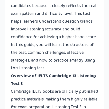
candidates because it closely reflects the real
exam pattern and difficulty level. This test
helps learners understand question trends,
improve listening accuracy, and build
confidence for achieving a higher band score.
In this guide, you will learn the structure of
the test, common challenges, effective
strategies, and how to practice smartly using
this listening test.
Overview of IELTS Cambridge 13 Listening
Test 3
Cambridge IELTS books are officially published
practice materials, making them highly reliable
for exam preparation. Listening Test 3 in