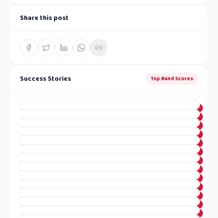
Share this post
Success Stories
Top Band Scores