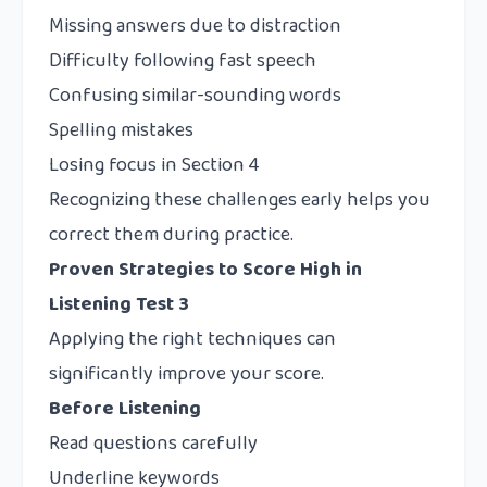
Missing answers due to distraction
Difficulty following fast speech
Confusing similar-sounding words
Spelling mistakes
Losing focus in Section 4
Recognizing these challenges early helps you
correct them during practice.
Proven Strategies to Score High in
Listening Test 3
Applying the right techniques can
significantly improve your score.
Before Listening
Read questions carefully
Underline keywords