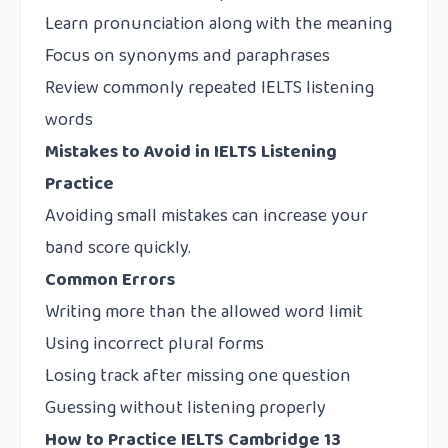
Learn pronunciation along with the meaning
Focus on synonyms and paraphrases
Review commonly repeated IELTS listening
words
Mistakes to Avoid in IELTS Listening
Practice
Avoiding small mistakes can increase your
band score quickly.
Common Errors
Writing more than the allowed word limit
Using incorrect plural forms
Losing track after missing one question
Guessing without listening properly
How to Practice IELTS Cambridge 13