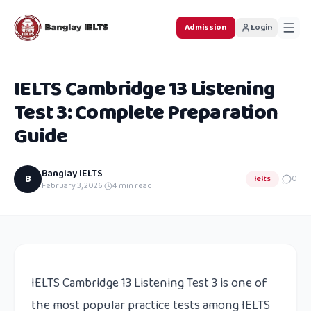
Admission
Login
IELTS Cambridge 13 Listening
Test 3: Complete Preparation
Guide
Banglay IELTS
B
Ielts
0
February 3, 2026
·
4
min read
IELTS Cambridge 13 Listening Test 3 is one of
the most popular practice tests among IELTS