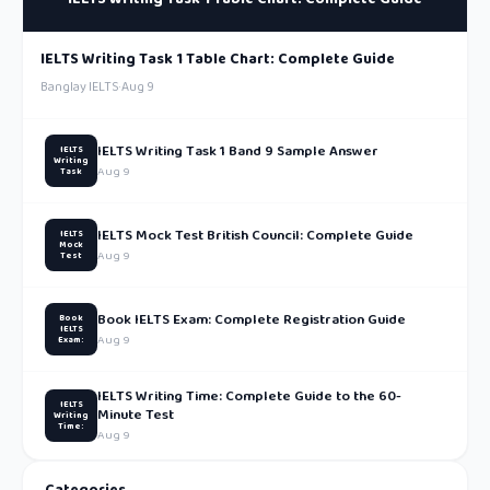
IELTS Writing Task 1 Table Chart: Complete Guide
Banglay IELTS
·
Aug 9
IELTS Writing Task 1 Band 9 Sample Answer
IELTS
Writing
Aug 9
Task
IELTS Mock Test British Council: Complete Guide
IELTS
Mock
Aug 9
Test
Book IELTS Exam: Complete Registration Guide
Book
IELTS
Aug 9
Exam:
IELTS Writing Time: Complete Guide to the 60-
IELTS
Minute Test
Writing
Time:
Aug 9