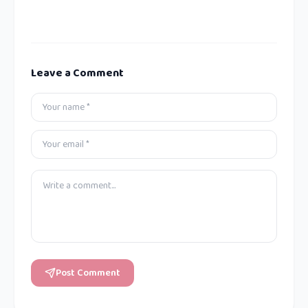
Leave a Comment
Post Comment