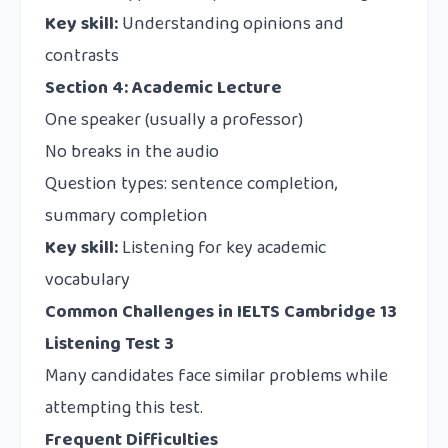
Key skill:
Understanding opinions and
contrasts
Section 4: Academic Lecture
One speaker (usually a professor)
No breaks in the audio
Question types: sentence completion,
summary completion
Key skill:
Listening for key academic
vocabulary
Common Challenges in IELTS Cambridge 13
Listening Test 3
Many candidates face similar problems while
attempting this test.
Frequent Difficulties