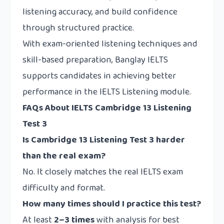
listening accuracy, and build confidence
through structured practice.
With exam-oriented listening techniques and
skill-based preparation,
Banglay IELTS
supports candidates in achieving better
performance in the IELTS Listening module.
FAQs About IELTS Cambridge 13 Listening
Test 3
Is Cambridge 13 Listening Test 3 harder
than the real exam?
No. It closely matches the real IELTS exam
difficulty and format.
How many times should I practice this test?
At least
2–3 times
with analysis for best