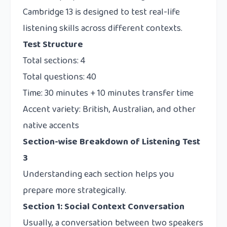
Cambridge 13 is designed to test real-life
listening skills across different contexts.
Test Structure
Total sections: 4
Total questions: 40
Time: 30 minutes + 10 minutes transfer time
Accent variety: British, Australian, and other
native accents
Section-wise Breakdown of Listening Test
3
Understanding each section helps you
prepare more strategically.
Section 1: Social Context Conversation
Usually, a conversation between two speakers