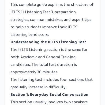
This complete guide explains the structure of
IELTS 11 Listening Test 3, preparation
strategies, common mistakes, and expert tips
to help students improve their IELTS
Listening band score.
Understanding the IELTS Listening Test
The IELTS Listening section is the same for
both Academic and General Training
candidates. The total test duration is
approximately 30 minutes.
The listening test includes four sections that
gradually increase in difficulty.
Section 1: Everyday Social Conversation
This section usually involves two speakers