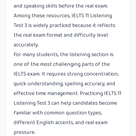
and speaking skills before the real exam.
Among these resources, IELTS 11 Listening
Test 3 is widely practiced because it reflects
the real exam format and difficulty level
accurately.
For many students, the listening section is
one of the most challenging parts of the
IELTS exam. It requires strong concentration,
quick understanding, spelling accuracy, and
effective time management. Practicing IELTS 11
Listening Test 3 can help candidates become
familiar with common question types,
different English accents, and real exam
pressure.