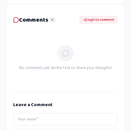
Comments
0
Login to comment
No comments yet. Be the first to share your thoughts!
Leave a Comment