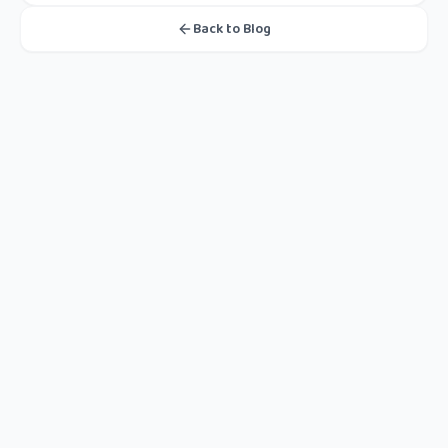
Back to Blog