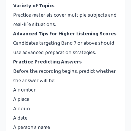
Variety of Topics
Practice materials cover multiple subjects and
real-life situations.
Advanced Tips for Higher Listening Scores
Candidates targeting Band 7 or above should
use advanced preparation strategies.
Practice Predicting Answers
Before the recording begins, predict whether
the answer will be:
A number
A place
A noun
A date
A person’s name