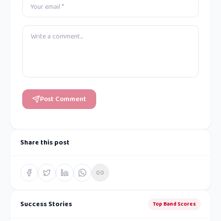
Post Comment
Share this post
Success Stories
Top Band Scores