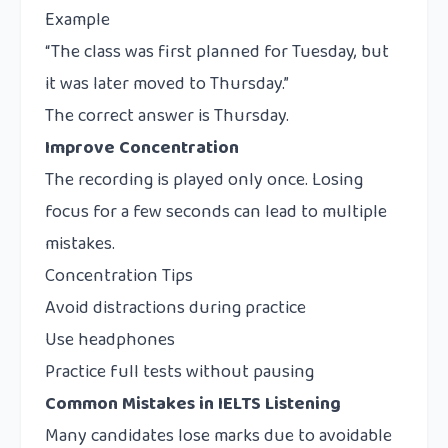
Example
“The class was first planned for Tuesday, but
it was later moved to Thursday.”
The correct answer is Thursday.
Improve Concentration
The recording is played only once. Losing
focus for a few seconds can lead to multiple
mistakes.
Concentration Tips
Avoid distractions during practice
Use headphones
Practice full tests without pausing
Common Mistakes in IELTS Listening
Many candidates lose marks due to avoidable