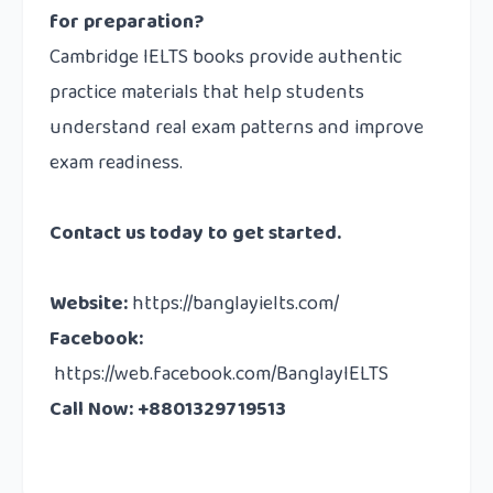
for preparation?
Cambridge IELTS books provide authentic
practice materials that help students
understand real exam patterns and improve
exam readiness.
Contact us
today to get started.
Website
:
https://banglayielts.com/
Facebook
:
https://web.facebook.com/BanglayIELTS
Call Now: +8801329719513