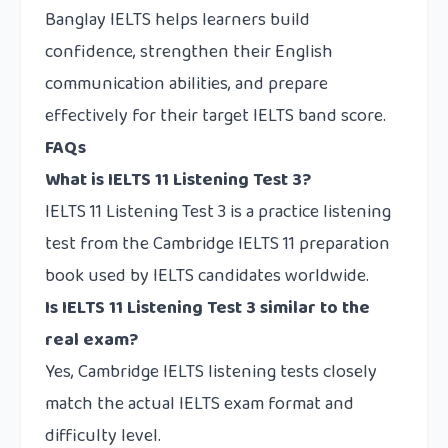
Banglay IELTS helps learners build
confidence, strengthen their English
communication abilities, and prepare
effectively for their target IELTS band score.
FAQs
What is IELTS 11 Listening Test 3?
IELTS 11 Listening Test 3 is a practice listening
test from the Cambridge IELTS 11 preparation
book used by IELTS candidates worldwide.
Is IELTS 11 Listening Test 3 similar to the
real exam?
Yes, Cambridge IELTS listening tests closely
match the actual IELTS exam format and
difficulty level.