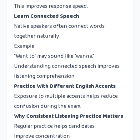
This improves response speed.
Learn Connected Speech
Native speakers often connect words
together naturally.
Example
“Want to” may sound like “wanna.”
Understanding connected speech improves
listening comprehension.
Practice With Different English Accents
Exposure to multiple accents helps reduce
confusion during the exam.
Why Consistent Listening Practice Matters
Regular practice helps candidates:
Improve concentration