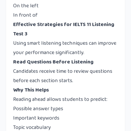
On the left
In front of
Effective Strategies for IELTS 11 Listening
Test 3
Using smart listening techniques can improve
your performance significantly.
Read Questions Before Listening
Candidates receive time to review questions
before each section starts.
Why This Helps
Reading ahead allows students to predict:
Possible answer types
Important keywords
Topic vocabulary