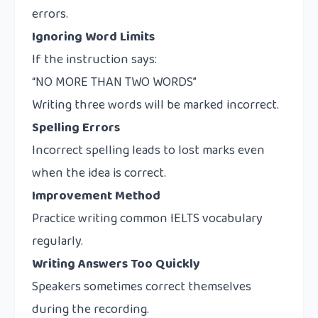
errors.
Ignoring Word Limits
If the instruction says:
“NO MORE THAN TWO WORDS”
Writing three words will be marked incorrect.
Spelling Errors
Incorrect spelling leads to lost marks even
when the idea is correct.
Improvement Method
Practice writing common IELTS vocabulary
regularly.
Writing Answers Too Quickly
Speakers sometimes correct themselves
during the recording.