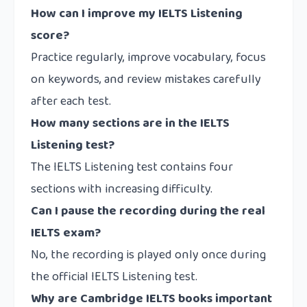
How can I improve my IELTS Listening
score?
Practice regularly, improve vocabulary, focus
on keywords, and review mistakes carefully
after each test.
How many sections are in the IELTS
Listening test?
The IELTS Listening test contains four
sections with increasing difficulty.
Can I pause the recording during the real
IELTS exam?
No, the recording is played only once during
the official IELTS Listening test.
Why are Cambridge IELTS books important