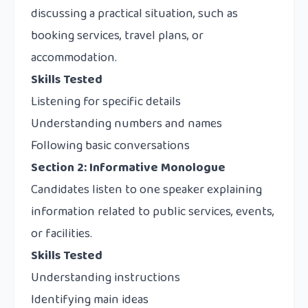
discussing a practical situation, such as
booking services, travel plans, or
accommodation.
Skills Tested
Listening for specific details
Understanding numbers and names
Following basic conversations
Section 2: Informative Monologue
Candidates listen to one speaker explaining
information related to public services, events,
or facilities.
Skills Tested
Understanding instructions
Identifying main ideas