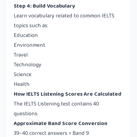
Step 4: Build Vocabulary
Learn vocabulary related to common IELTS
topics such as:
Education
Environment
Travel
Technology
Science
Health
How IELTS Listening Scores Are Calculated
The IELTS Listening test contains 40
questions.
Approximate Band Score Conversion
39–40 correct answers = Band 9