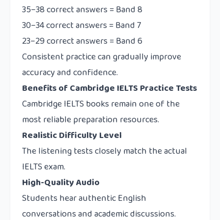
35–38 correct answers = Band 8
30–34 correct answers = Band 7
23–29 correct answers = Band 6
Consistent practice can gradually improve
accuracy and confidence.
Benefits of Cambridge IELTS Practice Tests
Cambridge IELTS books remain one of the
most reliable preparation resources.
Realistic Difficulty Level
The listening tests closely match the actual
IELTS exam.
High-Quality Audio
Students hear authentic English
conversations and academic discussions.