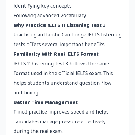
Identifying key concepts
Following advanced vocabulary
Why Practice IELTS 11 Listening Test 3
Practicing authentic Cambridge IELTS listening
tests offers several important benefits.
Familiarity With Real IELTS Format
IELTS 11 Listening Test 3 follows the same
format used in the official IELTS exam. This
helps students understand question flow
and timing.
Better Time Management
Timed practice improves speed and helps
candidates manage pressure effectively
during the real exam.