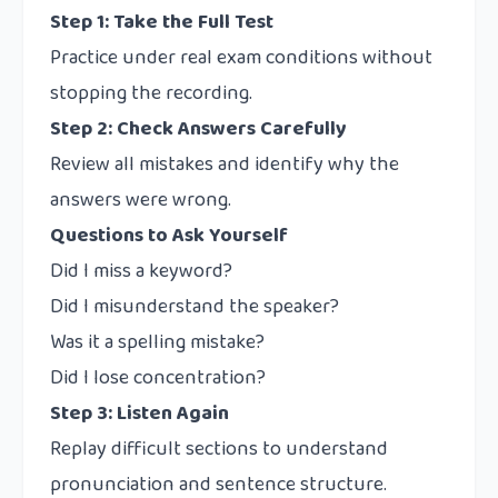
Step 1: Take the Full Test
Practice under real exam conditions without
stopping the recording.
Step 2: Check Answers Carefully
Review all mistakes and identify why the
answers were wrong.
Questions to Ask Yourself
Did I miss a keyword?
Did I misunderstand the speaker?
Was it a spelling mistake?
Did I lose concentration?
Step 3: Listen Again
Replay difficult sections to understand
pronunciation and sentence structure.