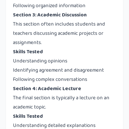
Following organized information
Section 3: Academic Discussion
This section often includes students and
teachers discussing academic projects or
assignments.
Skills Tested
Understanding opinions
Identifying agreement and disagreement
Following complex conversations
Section 4: Academic Lecture
The final section is typically a lecture on an
academic topic.
Skills Tested
Understanding detailed explanations