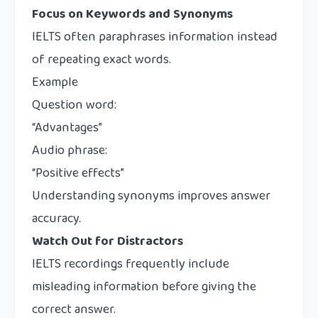
Focus on Keywords and Synonyms
IELTS often paraphrases information instead
of repeating exact words.
Example
Question word:
“Advantages”
Audio phrase:
“Positive effects”
Understanding synonyms improves answer
accuracy.
Watch Out for Distractors
IELTS recordings frequently include
misleading information before giving the
correct answer.