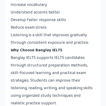
Increase vocabulary
Understand accents better
Develop faster response skills
Reduce exam stress
Listening is a skill that improves gradually
through consistent exposure and practice.
Why Choose Banglay IELTS
Banglay IELTS
supports IELTS candidates
through structured preparation methods,
skill-focused learning, and practical exam
strategies. Students can improve their
listening, reading, writing, and speaking skills
using organized study techniques and
realistic practice support.