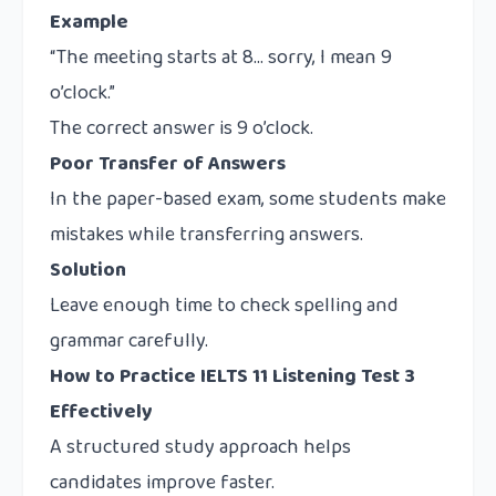
Example
“The meeting starts at 8… sorry, I mean 9
o’clock.”
The correct answer is 9 o’clock.
Poor Transfer of Answers
In the paper-based exam, some students make
mistakes while transferring answers.
Solution
Leave enough time to check spelling and
grammar carefully.
How to Practice IELTS 11 Listening Test 3
Effectively
A structured study approach helps
candidates improve faster.