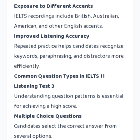
Exposure to Different Accents
IELTS recordings include British, Australian,
American, and other English accents.
Improved Listening Accuracy
Repeated practice helps candidates recognize
keywords, paraphrasing, and distractors more
efficiently.
Common Question Types in IELTS 11
Listening Test 3
Understanding question patterns is essential
for achieving a high score.
Multiple Choice Questions
Candidates select the correct answer from
several options.