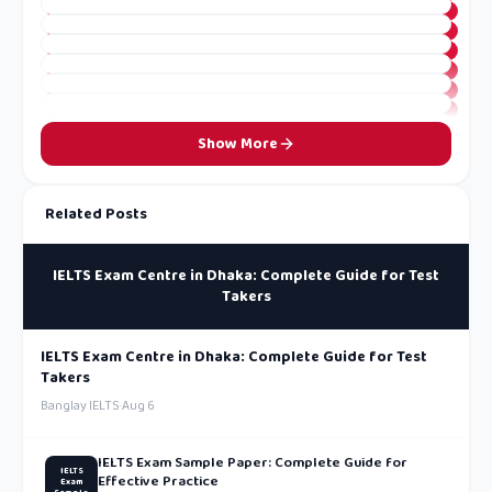
Show More
Related Posts
IELTS Exam Centre in Dhaka: Complete Guide for Test
Takers
IELTS Exam Centre in Dhaka: Complete Guide for Test
Takers
Banglay IELTS
·
Aug 6
IELTS Exam Sample Paper: Complete Guide for
IELTS
Effective Practice
Exam