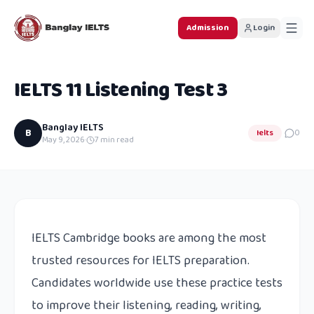
Admission
Login
IELTS 11 Listening Test 3
Banglay IELTS
B
Ielts
0
May 9, 2026
·
7
min read
IELTS Cambridge books are among the most
trusted resources for IELTS preparation.
Candidates worldwide use these practice tests
to improve their listening, reading, writing,