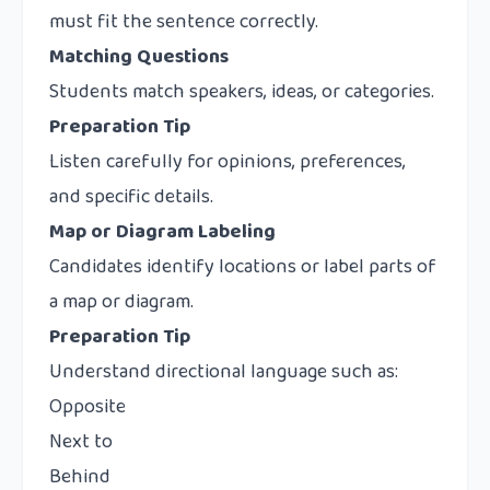
must fit the sentence correctly.
Matching Questions
Students match speakers, ideas, or categories.
Preparation Tip
Listen carefully for opinions, preferences,
and specific details.
Map or Diagram Labeling
Candidates identify locations or label parts of
a map or diagram.
Preparation Tip
Understand directional language such as:
Opposite
Next to
Behind