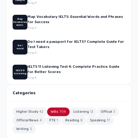
Sample
Aug 6
Map Vocabulary IELTS: Essential Words and Phrases
Map
for Success
Vocabulary
IELTS:
Aug 6
Do I need a passport for IELTS? Complete Guide for
Do I
Test Takers
need
Aug 6
IELTS 11 Listening Test 4: Complete Practice Guide
IELTS 11
for Better Scores
Listening
Aug 6
Categories
Higher Study
42
Ielts
704
Listening
12
Offical
3
Official News
4
PTE
1
Reading
8
Speaking
17
Writing
5