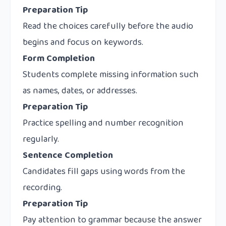
Preparation Tip
Read the choices carefully before the audio
begins and focus on keywords.
Form Completion
Students complete missing information such
as names, dates, or addresses.
Preparation Tip
Practice spelling and number recognition
regularly.
Sentence Completion
Candidates fill gaps using words from the
recording.
Preparation Tip
Pay attention to grammar because the answer