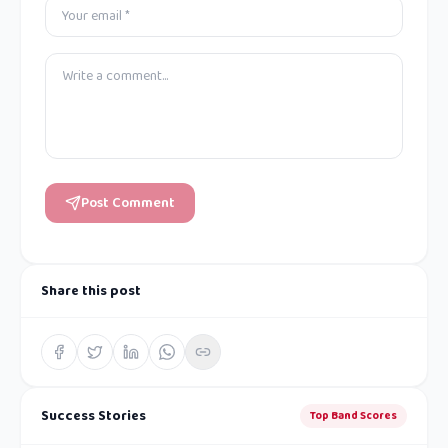
Post Comment
Share this post
Success Stories
Top Band Scores