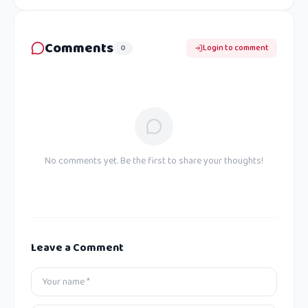
Comments
0
Login to comment
No comments yet. Be the first to share your thoughts!
Leave a Comment