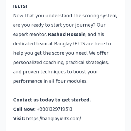
IELTS!
Now that you understand the scoring system,
are you ready to start your journey? Our
expert mentor,
Rashed Hossain
, and his
dedicated team at Banglay IELTS are here to
help you get the score you need. We offer
personalized coaching, practical strategies,
and proven techniques to boost your
performance in all four modules.
Contact us
today to get started.
Call Now:
+8801329719513
Visit:
https://banglayielts.com/