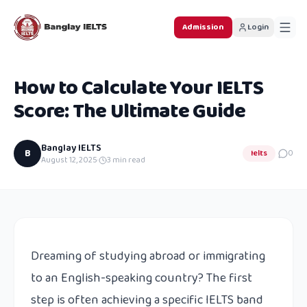
Admission
Login
How to Calculate Your IELTS
Score: The Ultimate Guide
Banglay IELTS
B
Ielts
0
August 12, 2025
·
3
min read
Dreaming of studying abroad or immigrating
to an English-speaking country? The first
step is often achieving a specific IELTS band