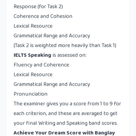
Response (for Task 2)
Coherence and Cohesion
Lexical Resource
Grammatical Range and Accuracy
(Task 2 is weighted more heavily than Task 1)
IELTS Speaking
is assessed on:
Fluency and Coherence
Lexical Resource
Grammatical Range and Accuracy
Pronunciation
The examiner gives you a score from 1 to 9 for
each criterion, and these are averaged to get
your final Writing and Speaking band scores.
Achieve Your Dream Score with Banglay