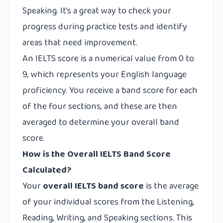
Speaking. It’s a great way to check your
progress during practice tests and identify
areas that need improvement.
An IELTS score is a numerical value from 0 to
9, which represents your English language
proficiency. You receive a band score for each
of the four sections, and these are then
averaged to determine your overall band
score.
How is the Overall IELTS Band Score
Calculated?
Your
overall IELTS band score
is the average
of your individual scores from the Listening,
Reading, Writing, and Speaking sections. This