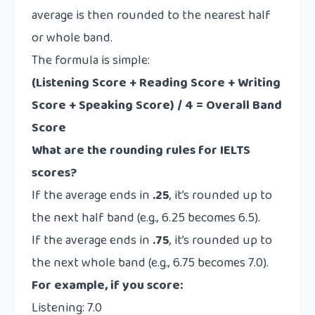
average is then rounded to the nearest half
or whole band.
The formula is simple:
(Listening Score + Reading Score + Writing
Score + Speaking Score) / 4 = Overall Band
Score
What are the rounding rules for IELTS
scores?
If the average ends in
.25
, it’s rounded up to
the next half band (e.g., 6.25 becomes 6.5).
If the average ends in
.75
, it’s rounded up to
the next whole band (e.g., 6.75 becomes 7.0).
For example, if you score:
Listening: 7.0