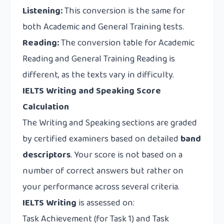
Listening:
This conversion is the same for
both Academic and General Training tests.
Reading:
The conversion table for Academic
Reading and General Training Reading is
different, as the texts vary in difficulty.
IELTS Writing and Speaking Score
Calculation
The Writing and Speaking sections are graded
by certified examiners based on detailed
band
descriptors
. Your score is not based on a
number of correct answers but rather on
your performance across several criteria.
IELTS Writing
is assessed on:
Task Achievement (for Task 1) and Task