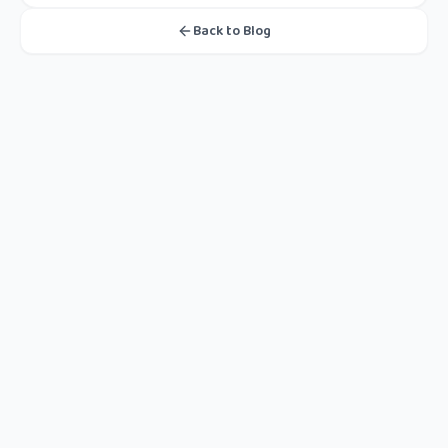
Back to Blog