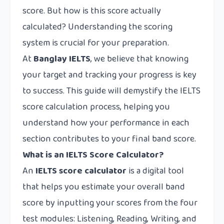
score. But how is this score actually
calculated? Understanding the scoring
system is crucial for your preparation.
At
Banglay IELTS
, we believe that knowing
your target and tracking your progress is key
to success. This guide will demystify the IELTS
score calculation process, helping you
understand how your performance in each
section contributes to your final band score.
What is an IELTS Score Calculator?
An
IELTS score calculator
is a digital tool
that helps you estimate your overall band
score by inputting your scores from the four
test modules: Listening, Reading, Writing, and