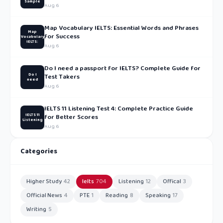
Sample
Aug 6
Map Vocabulary IELTS: Essential Words and Phrases
Map
for Success
Vocabulary
IELTS:
Aug 6
Do I need a passport for IELTS? Complete Guide for
Do I
Test Takers
need
Aug 6
IELTS 11 Listening Test 4: Complete Practice Guide
IELTS 11
for Better Scores
Listening
Aug 6
Categories
Higher Study
42
Ielts
704
Listening
12
Offical
3
Official News
4
PTE
1
Reading
8
Speaking
17
Writing
5