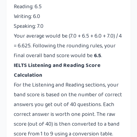
Reading: 6.5
Writing: 6.0
Speaking: 7.0
Your average would be (7.0 + 6.5 + 6.0 + 7.0) / 4
= 6.625. Following the rounding rules, your
final overall band score would be
6.5
.
IELTS Listening and Reading Score
Calculation
For the Listening and Reading sections, your
band score is based on the number of correct
answers you get out of 40 questions. Each
correct answer is worth one point. The raw
score (out of 40) is then converted to a band
score from 1 to 9 using a conversion table.