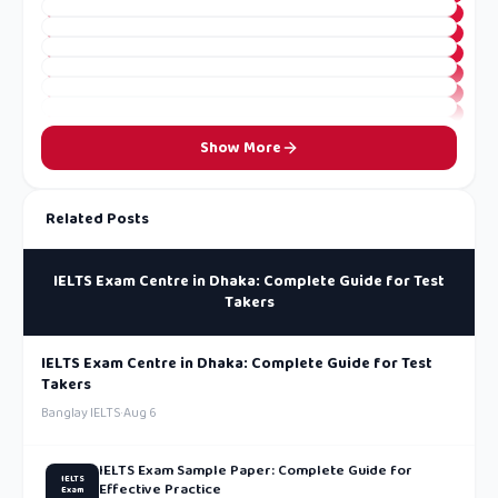
Show More
Related Posts
IELTS Exam Centre in Dhaka: Complete Guide for Test
Takers
IELTS Exam Centre in Dhaka: Complete Guide for Test
Takers
Banglay IELTS
·
Aug 6
IELTS Exam Sample Paper: Complete Guide for
IELTS
Effective Practice
Exam